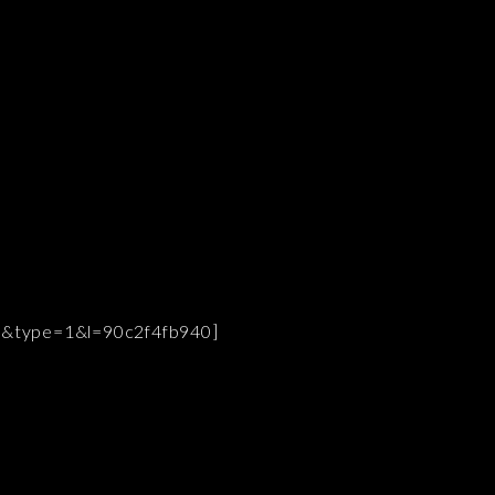
9&type=1&l=90c2f4fb940]