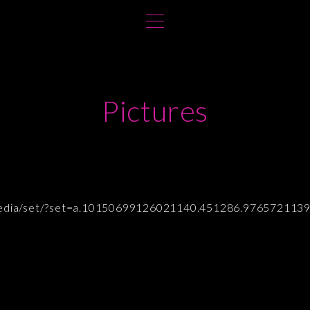
Pictures
/media/set/?set=a.10150699126021140.451286.976572113