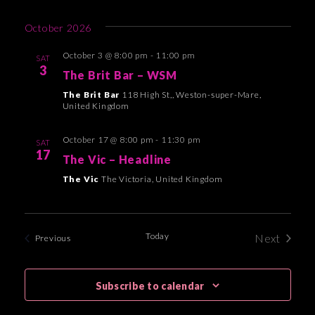
e
October 2026
w
s
October 3 @ 8:00 pm
-
11:00 pm
SAT
3
The Brit Bar – WSM
N
The Brit Bar
118 High St,, Weston-super-Mare,
a
United Kingdom
v
October 17 @ 8:00 pm
-
11:30 pm
i
SAT
17
The Vic – Headline
g
The Vic
The Victoria, United Kingdom
a
t
i
Today
Next
Events
Previous
Events
o
n
Subscribe to calendar