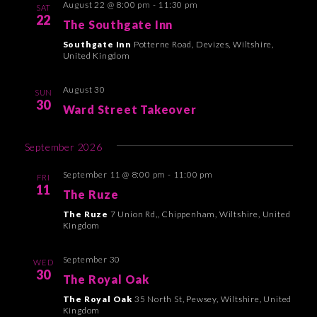
August 22 @ 8:00 pm
-
11:30 pm
n
h
SAT
e
t
22
The Southgate Inn
t
c
V
Southgate Inn
Potterne Road, Devizes, Wiltshire,
t
s
i
United Kingdom
d
e
S
a
August 30
w
SUN
e
t
30
Ward Street Takeover
s
a
e
N
.
r
September 2026
a
c
v
September 11 @ 8:00 pm
-
11:00 pm
FRI
i
11
h
The Ruze
g
a
The Ruze
7 Union Rd,, Chippenham, Wiltshire, United
a
Kingdom
n
t
d
September 30
WED
i
30
The Royal Oak
V
o
The Royal Oak
35 North St, Pewsey, Wiltshire, United
i
n
Kingdom