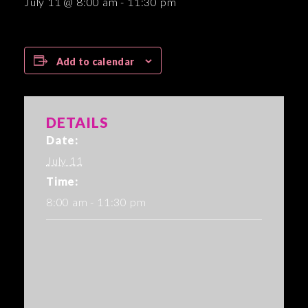
July 11 @ 8:00 am
-
11:30 pm
Add to calendar
DETAILS
Date:
July 11
Time:
8:00 am - 11:30 pm