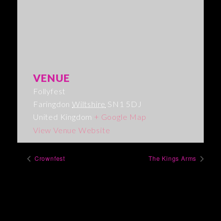
VENUE
Follyfest
Faringdon
Wiltshire
SN1 5DJ
United Kingdom
+ Google Map
View Venue Website
Crownfest
The Kings Arms