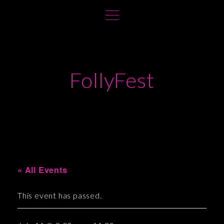
S
k
i
p
t
FollyFest
o
c
o
n
t
e
n
t
« All Events
This event has passed.